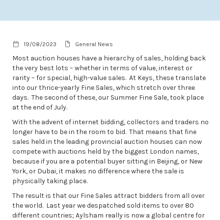
19/08/2023
General News
Most auction houses have a hierarchy of sales, holding back
the very best lots – whether in terms of value, interest or
rarity – for special, high-value sales. At Keys, these translate
into our thrice-yearly Fine Sales, which stretch over three
days. The second of these, our Summer Fine Sale, took place
at the end of July.
With the advent of internet bidding, collectors and traders no
longer have to be in the room to bid. That means that fine
sales held in the leading provincial auction houses can now
compete with auctions held by the biggest London names,
because if you are a potential buyer sitting in Beijing, or New
York, or Dubai, it makes no difference where the sale is
physically taking place.
The result is that our Fine Sales attract bidders from all over
the world. Last year we despatched sold items to over 80
different countries; Aylsham really is now a global centre for