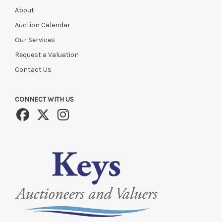
About
Auction Calendar
Our Services
Request a Valuation
Contact Us
CONNECT WITH US