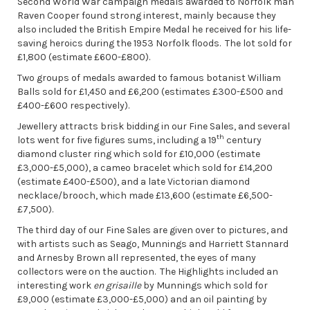
Second World War campaign medals awarded to Norfolk man
Raven Cooper found strong interest, mainly because they
also included the British Empire Medal he received for his life-
saving heroics during the 1953 Norfolk floods. The lot sold for
£1,800 (estimate £600-£800).
Two groups of medals awarded to famous botanist William
Balls sold for £1,450 and £6,200 (estimates £300-£500 and
£400-£600 respectively).
Jewellery attracts brisk bidding in our Fine Sales, and several
th
lots went for five figures sums, including a 19
century
diamond cluster ring which sold for £10,000 (estimate
£3,000-£5,000), a cameo bracelet which sold for £14,200
(estimate £400-£500), and a late Victorian diamond
necklace/brooch, which made £13,600 (estimate £6,500-
£7,500).
The third day of our Fine Sales are given over to pictures, and
with artists such as Seago, Munnings and Harriett Stannard
and Arnesby Brown all represented, the eyes of many
collectors were on the auction. The Highlights included an
interesting work
en grisaille
by Munnings which sold for
£9,000 (estimate £3,000-£5,000) and an oil painting by