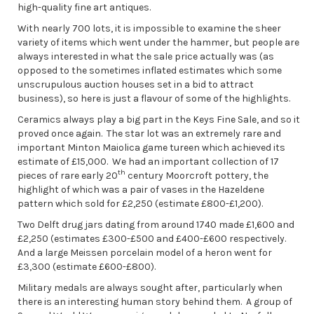
high-quality fine art antiques.
With nearly 700 lots, it is impossible to examine the sheer
variety of items which went under the hammer, but people are
always interested in what the sale price actually was (as
opposed to the sometimes inflated estimates which some
unscrupulous auction houses set in a bid to attract
business), so here is just a flavour of some of the highlights.
Ceramics always play a big part in the Keys Fine Sale, and so it
proved once again. The star lot was an extremely rare and
important Minton Maiolica game tureen which achieved its
estimate of £15,000. We had an important collection of 17
th
pieces of rare early 20
century Moorcroft pottery, the
highlight of which was a pair of vases in the Hazeldene
pattern which sold for £2,250 (estimate £800-£1,200).
Two Delft drug jars dating from around 1740 made £1,600 and
£2,250 (estimates £300-£500 and £400-£600 respectively.
And a large Meissen porcelain model of a heron went for
£3,300 (estimate £600-£800).
Military medals are always sought after, particularly when
there is an interesting human story behind them. A group of