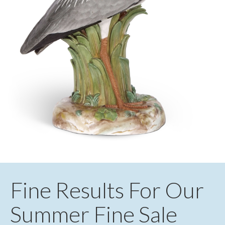
Fine Results For Our
Summer Fine Sale