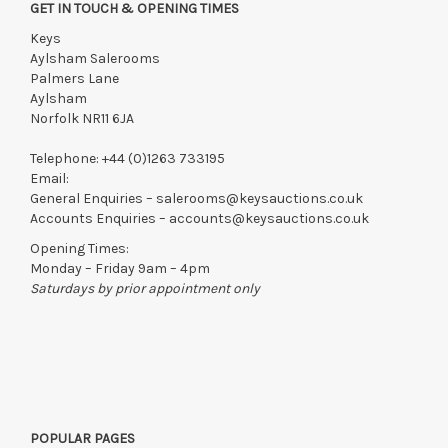
GET IN TOUCH & OPENING TIMES
Keys
Aylsham Salerooms
Palmers Lane
Aylsham
Norfolk NR11 6JA
Telephone:
+44 (0)1263 733195
Email:
General Enquiries –
salerooms@keysauctions.co.uk
Accounts Enquiries –
accounts@keysauctions.co.uk
Opening Times:
Monday – Friday 9am – 4pm
Saturdays by prior appointment only
POPULAR PAGES