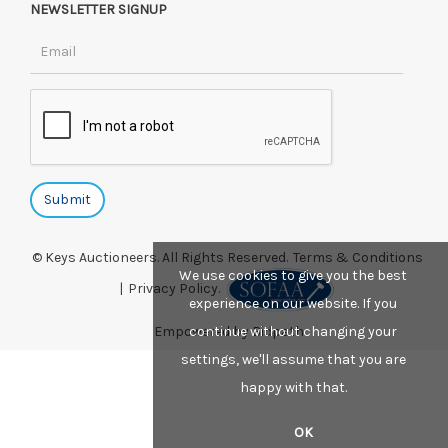
NEWSLETTER SIGNUP
© Keys Auctioneers. All Rights Reserved.
Terms & Conditions
We use cookies to give you the best
|
Privacy Policy.
experience on our website. If you
continue without changing your
Empowered by Bidpath
settings, we'll assume that you are
happy with that.
OK