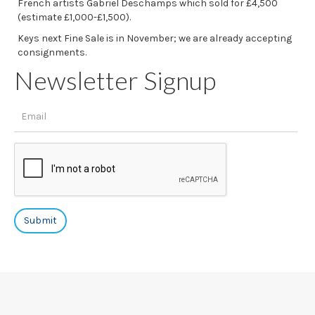
French artists Gabriel Deschamps which sold for £4,500
(estimate £1,000-£1,500).
Keys next Fine Sale is in November; we are already accepting
consignments.
Newsletter Signup