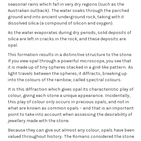
seasonal rains which fall in very dry regions (such as the
Australian outback). The water soaks through the parched
ground and into ancient underground rock, taking with it
dissolved silica (a compound of silicon and oxygen).
As the water evaporates during dry periods, solid deposits of
silica are left in cracks in the rock, and these deposits are
opal.
This formation results in a distinctive structure to the stone.
If you view opal through a powerful microscope, you see that
it is made up of tiny spheres stacked in a grid-like pattern. As
light travels between the spheres, it diffracts, breaking up
into the colours of the rainbow, called spectral colours.
It is this diffraction which gives opal its characteristic play of
colour, giving each stone a unique appearance. Incidentally,
this play of colour only occurs in precious opals, and not in
what are known as common opals – and that is an important
point to take into account when assessing the desirability of
jewellery made with the stone.
Because they can give out almost any colour, opals have been
valued throughout history. The Romans considered the stone