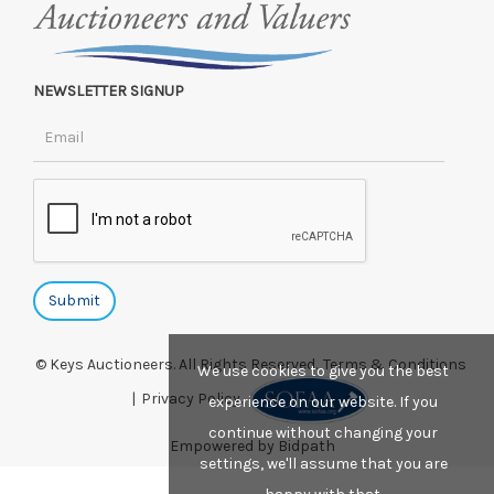
NEWSLETTER SIGNUP
© Keys Auctioneers. All Rights Reserved.
Terms & Conditions
We use cookies to give you the best
|
Privacy Policy.
experience on our website. If you
continue without changing your
Empowered by Bidpath
settings, we'll assume that you are