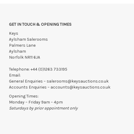
GET IN TOUCH & OPENING TIMES
Keys
Aylsham Salerooms
Palmers Lane
Aylsham
Norfolk NR11 6JA
Telephone:
+44 (0)1263 733195
Email:
General Enquiries –
salerooms@keysauctions.co.uk
Accounts Enquiries –
accounts@keysauctions.co.uk
Opening Times:
Monday – Friday 9am – 4pm
Saturdays by prior appointment only