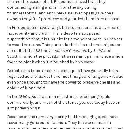
the most precious of all; Bedouins believed that they
contained lightning and fell from the sky during
thunderstorms; ancient Greeks believed opals gave their
owners the gift of prophecy and guarded them from disease.
In Europe, opals have always been considered as a symbol of
hope, purity and truth. This is despite a supposed
superstition that it is unlucky for anyone not born in October
to wear the stone. This particular belief is not ancient, but as
a result of the 1829 novel
Anne of Geierstein
by Sir Walter
Scott, in which the protagonist wears an opal hairpiece which
fades to black when it is touched by holy water.
Despite this fiction-inspired blip, opals have generally been
regarded as the luckiest and most magical of all gems – it was
even once thought to have the power to preserve the life and
colour of blond hair!
In the 1890s, Australian mines started producing opals
commercially, and most of the stones you see today have an
antipodean origin.
Because of their amazing ability to diffract light, opals have
never really gone out of fashion. They have been used in
jewellery for centuries, and remain hugely popular today. They