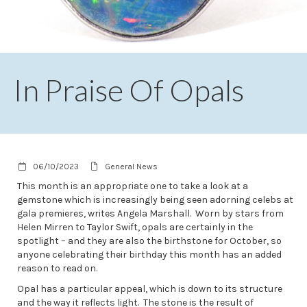
In Praise Of Opals
06/10/2023
General News
This month is an appropriate one to take a look at a
gemstone which is increasingly being seen adorning celebs at
gala premieres, writes Angela Marshall. Worn by stars from
Helen Mirren to Taylor Swift, opals are certainly in the
spotlight – and they are also the birthstone for October, so
anyone celebrating their birthday this month has an added
reason to read on.
Opal has a particular appeal, which is down to its structure
and the way it reflects light. The stone is the result of