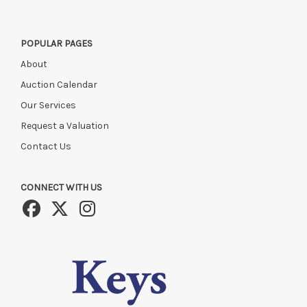
POPULAR PAGES
About
Auction Calendar
Our Services
Request a Valuation
Contact Us
CONNECT WITH US