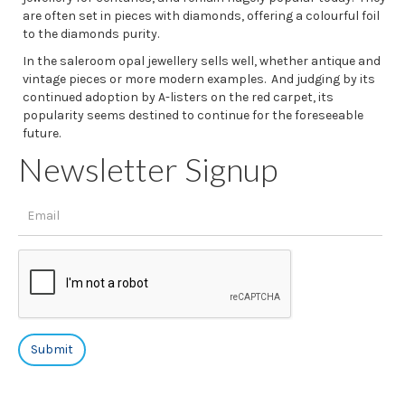
are often set in pieces with diamonds, offering a colourful foil
to the diamonds purity.
In the saleroom opal jewellery sells well, whether antique and
vintage pieces or more modern examples. And judging by its
continued adoption by A-listers on the red carpet, its
popularity seems destined to continue for the foreseeable
future.
Newsletter Signup