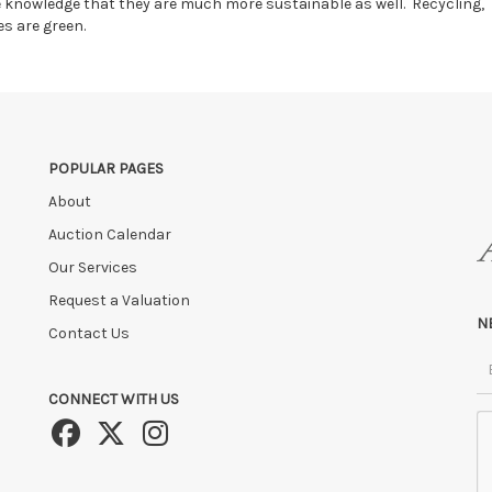
he knowledge that they are much more sustainable as well. Recycling,
es are green.
POPULAR PAGES
About
Auction Calendar
Our Services
Request a Valuation
N
Contact Us
CONNECT WITH US