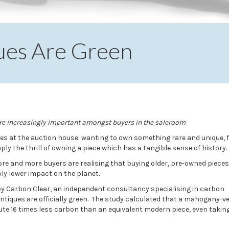
iques Are Green
are increasingly important amongst buyers in the saleroom
s at the auction house: wanting to own something rare and unique, f
ply the thrill of owning a piece which has a tangible sense of history.
ore and more buyers are realising that buying older, pre-owned pieces
y lower impact on the planet.
by Carbon Clear, an independent consultancy specialising in carbon
iques are officially green. The study calculated that a mahogany-v
ute 16 times less carbon than an equivalent modern piece, even taking