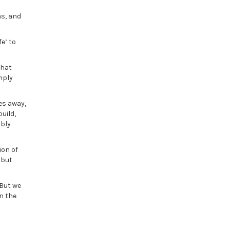
ms, and
e’ to
that
mply
es away,
uild,
ably
ion of
 but
 But we
n the