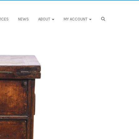
ICES
NEWS
ABOUT
MY ACCOUNT