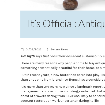
It’s Official: Ant
01/06/2023
General News
Tim Blyth
says that considerations about sustainability 
There are many reasons why people come to buy antique
something aesthetically beautiful for their home, or sim
But in recent years, a new factor has come into play. M
than shopping from brand new items, has a considerabl
It is more than ten years now since a landmark report 
management and carbon accounting, confirmed that ant
chest of drawers dating from 1830 was likely to contrib
account restoration work undertaken during its life.