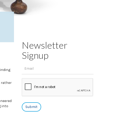
Newsletter
Signup
inding
 rather
eneered
 into