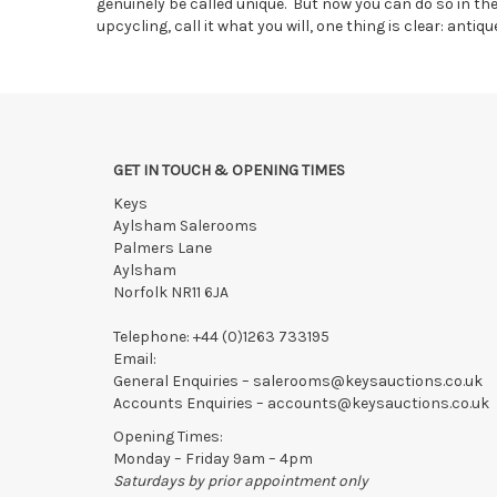
genuinely be called unique. But now you can do so in t
upcycling, call it what you will, one thing is clear: antiqu
GET IN TOUCH & OPENING TIMES
Keys
Aylsham Salerooms
Palmers Lane
Aylsham
Norfolk NR11 6JA
Telephone:
+44 (0)1263 733195
Email:
General Enquiries –
salerooms@keysauctions.co.uk
Accounts Enquiries –
accounts@keysauctions.co.uk
Opening Times:
Monday – Friday 9am – 4pm
Saturdays by prior appointment only