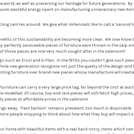
e world, as well as preserving our heritage for future generations. By
 reduces wasteful energy spent on manufacturing unnecessary new ite
ling centres around. We give what millennials like to call a ‘second lif
enefits of this sustainability are becoming more clear. We now know 
y perfectly serviceable pieces of furniture were thrown in the skip si
of those pieces are now very much sought after in the saleroom?
gn such as Ercol and G-Plan. In the 1970s you couldn’t give such piec
hole new generation recognise not just the quality of the design and b
isting furniture over brand-new pieces whose manufacture will inevit
rniture can carry a very large price tag, far beyond the cost at auct
 modelled. Of course, top-end rare pieces will still fetch high prices,
ty pieces at affordable prices in the saleroom.
ngs away. ‘Fast fashion’ remains prevalent, too much is disposable.
more people stopping to think about how what they buy will impact o
your home with beautiful items with a real back-story, items which can