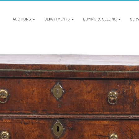
AUCTIONS
DEPARTMENTS
BUYING & SELLING
SERV