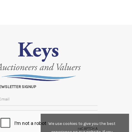
EWSLETTER SIGNUP
We use cookies to give you the best
experience on our website. If you