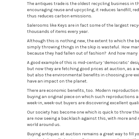
The antiques trade is the oldest recycling business in th
encouraging reuse and upcycling, it reduces landfill,
thus reduces carbon emissions.
Salerooms like Keys are in fact some of the largest recyc
thousands of items every year.
Although this is nothing new, the extent to which the b
simply throwing things in the skip is wasteful. How man
because they had fallen out of fashion? And how many 
A good example of this is mid-century ‘democratic’ desi
but now they are fetching good prices at auction, as a w
but also the environmental benefits in choosing pre-ex
have an impact on the planet.
There are economic benefits, too. Modern reproduction fu
buying an original piece on which such reproductions are
week-in, week-out buyers are discovering excellent quali
Our society has become one which is quick to throw thi
are now seeing a backlash against this, with more and 
world around us.
Buying antiques at auction remains a great way to fill 