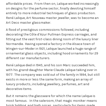
affordable prices. From then on, Lalique worked increasingly
on designs for the perfume sector, finally devoting himself
entirely to more industrial techniques of glass production.
René Lalique, Art Nouveau master jeweller, was to become an
Art Deco master glassmaker.
A flood of prestigious commissions followed, including
decorating the Côte d’Azur Pullman Express carriages, and
fitting out the vast first-class dining room of the luxury liner
Normandie. Having opened a factory in the Alsace town of
Wingen-sur-Moder in 1921, Lalique launched a huge range of
ornamental glass objects, including hood ornaments for 29
different car manufacturers.
René Lalique died in 1945, and his son Marc succeeded him,
with his grand-daughter Marie-Claude Lalique taking over in
1977. The company was sold out of the family in 1994, but still
exists in more or less the same form, making an array of
luxury products, including jewellery, perfumes, art and
decorative items.
But it remains the glassware for which the name Lalique is
most famous. In the saleroom, that magic moniker means
brisk bidding, and high prices, particularly for items made