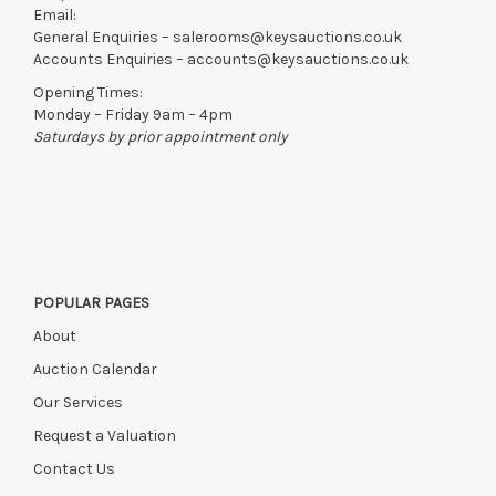
Email:
General Enquiries –
salerooms@keysauctions.co.uk
Accounts Enquiries –
accounts@keysauctions.co.uk
Opening Times:
Monday – Friday 9am – 4pm
Saturdays by prior appointment only
POPULAR PAGES
About
Auction Calendar
Our Services
Request a Valuation
Contact Us