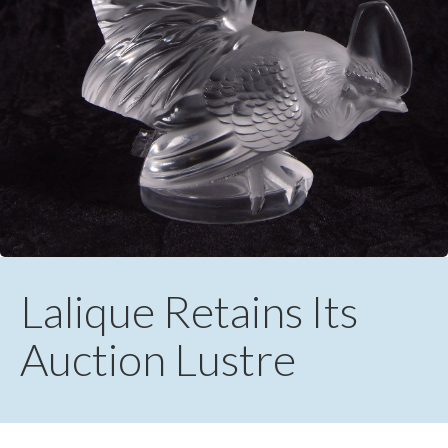
Lalique Retains Its
Auction Lustre