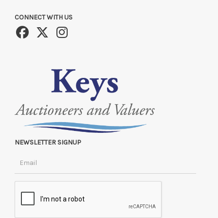
CONNECT WITH US
NEWSLETTER SIGNUP