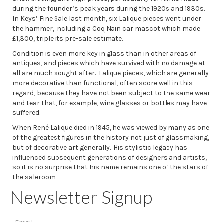
during the founder’s peak years during the 1920s and 1930s.
In Keys’ Fine Sale last month, six Lalique pieces went under
the hammer, including a Coq Nain car mascot which made
£1,300, triple its pre-sale estimate.
Condition is even more key in glass than in other areas of
antiques, and pieces which have survived with no damage at
all are much sought after. Lalique pieces, which are generally
more decorative than functional, often score well in this
regard, because they have not been subject to the same wear
and tear that, for example, wine glasses or bottles may have
suffered.
When René Lalique died in 1945, he was viewed by many as one
of the greatest figures in the history not just of glassmaking,
but of decorative art generally. His stylistic legacy has
influenced subsequent generations of designers and artists,
so it is no surprise that his name remains one of the stars of
the saleroom.
Newsletter Signup