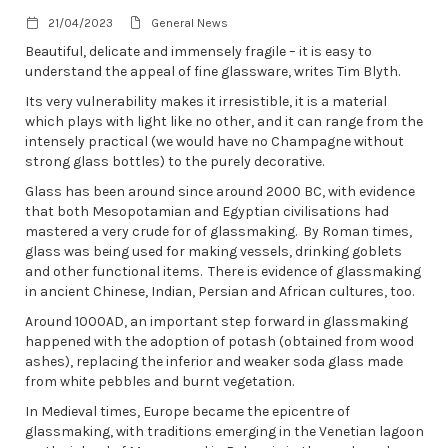
21/04/2023
General News
Beautiful, delicate and immensely fragile – it is easy to
understand the appeal of fine glassware, writes Tim Blyth.
Its very vulnerability makes it irresistible, it is a material
which plays with light like no other, and it can range from the
intensely practical (we would have no Champagne without
strong glass bottles) to the purely decorative.
Glass has been around since around 2000 BC, with evidence
that both Mesopotamian and Egyptian civilisations had
mastered a very crude for of glassmaking. By Roman times,
glass was being used for making vessels, drinking goblets
and other functional items. There is evidence of glassmaking
in ancient Chinese, Indian, Persian and African cultures, too.
Around 1000AD, an important step forward in glassmaking
happened with the adoption of potash (obtained from wood
ashes), replacing the inferior and weaker soda glass made
from white pebbles and burnt vegetation.
In Medieval times, Europe became the epicentre of
glassmaking, with traditions emerging in the Venetian lagoon