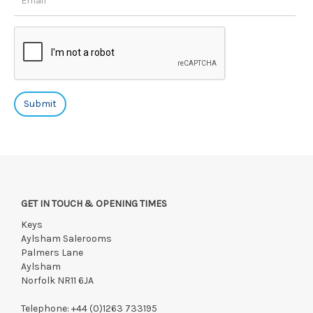
GET IN TOUCH & OPENING TIMES
Keys
Aylsham Salerooms
Palmers Lane
Aylsham
Norfolk NR11 6JA
Telephone:
+44 (0)1263 733195