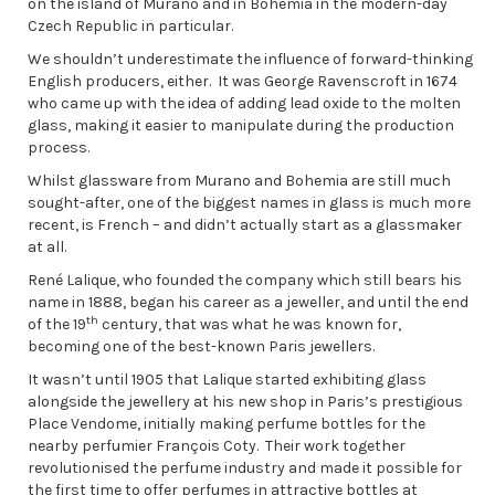
on the island of Murano and in Bohemia in the modern-day
Czech Republic in particular.
We shouldn’t underestimate the influence of forward-thinking
English producers, either. It was George Ravenscroft in 1674
who came up with the idea of adding lead oxide to the molten
glass, making it easier to manipulate during the production
process.
Whilst glassware from Murano and Bohemia are still much
sought-after, one of the biggest names in glass is much more
recent, is French – and didn’t actually start as a glassmaker
at all.
René Lalique, who founded the company which still bears his
name in 1888, began his career as a jeweller, and until the end
th
of the 19
century, that was what he was known for,
becoming one of the best-known Paris jewellers.
It wasn’t until 1905 that Lalique started exhibiting glass
alongside the jewellery at his new shop in Paris’s prestigious
Place Vendome, initially making perfume bottles for the
nearby perfumier François Coty. Their work together
revolutionised the perfume industry and made it possible for
the first time to offer perfumes in attractive bottles at