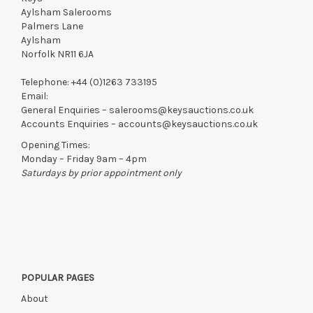
Aylsham Salerooms
Palmers Lane
Aylsham
Norfolk NR11 6JA
Telephone:
+44 (0)1263 733195
Email:
General Enquiries –
salerooms@keysauctions.co.uk
Accounts Enquiries –
accounts@keysauctions.co.uk
Opening Times:
Monday – Friday 9am – 4pm
Saturdays by prior appointment only
POPULAR PAGES
About