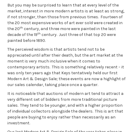
But you may be surprised to learn that at every level of the
market, interest in more modern artists is at least as strong,
if not stronger, than those from previous times. Fourteen of
the 20 most expensive works of art ever sold were created in
th
the 20
century, and three more were painted in the last
th
decade of the 19
century. Just three of that top 20 were
painted before 1890.
The perceived wisdom is that artists tend not to be
appreciated until after their death, but the art market at the
moment is very much inclusive when it comes to
contemporary artists. This is something relatively recent – it
was only ten years ago that Keys tentatively held our first
Modern Art & Design Sale; these events are now a highlight of
our sales calendar, taking place once a quarter.
It is noticeable that auctions of modern art tend to attract a
very different set of bidders from more traditional picture
sales. They tend to be younger, and with a higher proportion
of individual collectors alongside the dealers. This is art that
people are buying to enjoy rather than necessarily as an
investment.
Our last Modern Art & Design Sale of the year takes place in