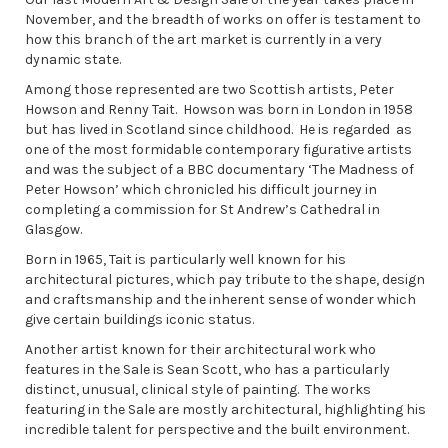
November, and the breadth of works on offer is testament to
how this branch of the art market is currently in a very
dynamic state.
Among those represented are two Scottish artists, Peter
Howson and Renny Tait. Howson was born in London in 1958
but has lived in Scotland since childhood. He is regarded as
one of the most formidable contemporary figurative artists
and was the subject of a BBC documentary ‘The Madness of
Peter Howson’ which chronicled his difficult journey in
completing a commission for St Andrew’s Cathedral in
Glasgow.
Born in 1965, Tait is particularly well known for his
architectural pictures, which pay tribute to the shape, design
and craftsmanship and the inherent sense of wonder which
give certain buildings iconic status.
Another artist known for their architectural work who
features in the Sale is Sean Scott, who has a particularly
distinct, unusual, clinical style of painting. The works
featuring in the Sale are mostly architectural, highlighting his
incredible talent for perspective and the built environment.