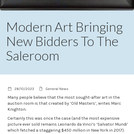
Modern Art Bringing
New Bidders To The
Saleroom
28/10/2023
General News
Many people believe that the most sought-after art in the
auction room is that created by ‘Old Masters’, writes Marc
Knighton.
Certainly this was once the case (and the most expensive
picture ever sold remains Leonardo da Vinci’s ‘Salvator Mundi’
which fetched a staggering $450 million in New York in 2017).