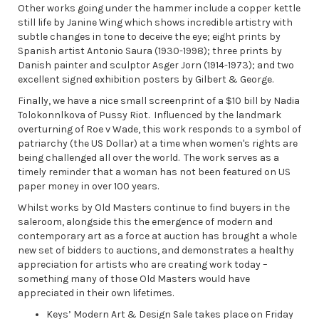
Other works going under the hammer include a copper kettle
still life by Janine Wing which shows incredible artistry with
subtle changes in tone to deceive the eye; eight prints by
Spanish artist Antonio Saura (1930-1998); three prints by
Danish painter and sculptor Asger Jorn (1914-1973); and two
excellent signed exhibition posters by Gilbert & George.
Finally, we have a nice small screenprint of a $10 bill by Nadia
Tolokonnlkova of Pussy Riot. Influenced by the landmark
overturning of Roe v Wade, this work responds to a symbol of
patriarchy (the US Dollar) at a time when women's rights are
being challenged all over the world. The work serves as a
timely reminder that a woman has not been featured on US
paper money in over 100 years.
Whilst works by Old Masters continue to find buyers in the
saleroom, alongside this the emergence of modern and
contemporary art as a force at auction has brought a whole
new set of bidders to auctions, and demonstrates a healthy
appreciation for artists who are creating work today –
something many of those Old Masters would have
appreciated in their own lifetimes.
Keys’ Modern Art & Design Sale takes place on Friday