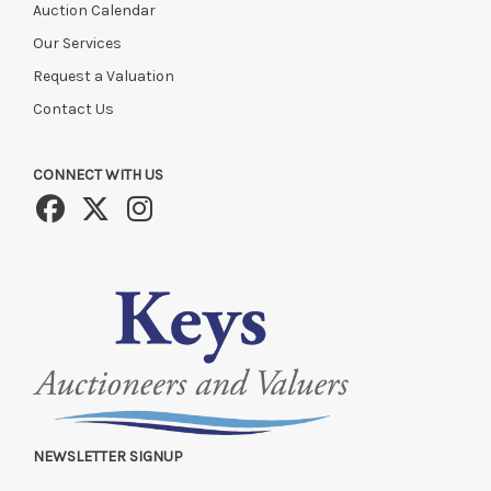
Auction Calendar
Our Services
Request a Valuation
Contact Us
CONNECT WITH US
NEWSLETTER SIGNUP