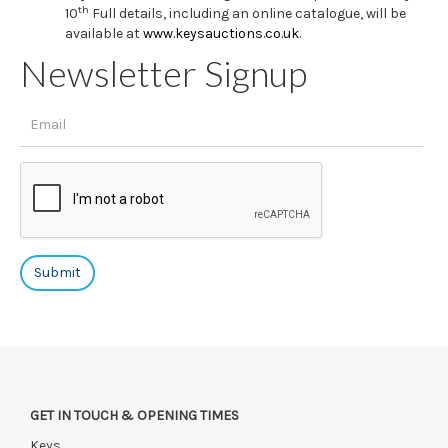
th
10
Full details, including an online catalogue, will be
available at
www.keysauctions.co.uk
.
Newsletter Signup
GET IN TOUCH & OPENING TIMES
Keys