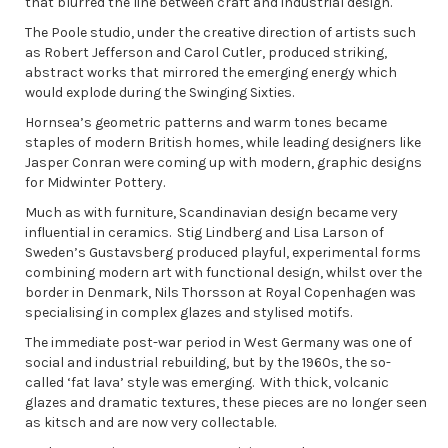
that blurred the line between craft and industrial design.
The Poole studio, under the creative direction of artists such
as Robert Jefferson and Carol Cutler, produced striking,
abstract works that mirrored the emerging energy which
would explode during the Swinging Sixties.
Hornsea’s geometric patterns and warm tones became
staples of modern British homes, while leading designers like
Jasper Conran were coming up with modern, graphic designs
for Midwinter Pottery.
Much as with furniture, Scandinavian design became very
influential in ceramics. Stig Lindberg and Lisa Larson of
Sweden’s Gustavsberg produced playful, experimental forms
combining modern art with functional design, whilst over the
border in Denmark, Nils Thorsson at Royal Copenhagen was
specialising in complex glazes and stylised motifs.
The immediate post-war period in West Germany was one of
social and industrial rebuilding, but by the 1960s, the so-
called ‘fat lava’ style was emerging. With thick, volcanic
glazes and dramatic textures, these pieces are no longer seen
as kitsch and are now very collectable.