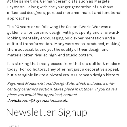
At the same time, German ceramicists such as Margete
Heymann – along with the younger generation of Bauhaus-
influenced designers, pursued more minimalist and functional
approaches.
The 20 years or so following the Second World War was a
golden era for ceramic design, with prosperity and a forward-
looking mentality encouraging bold experimentation and a
cultural transformation. Many were mass-produced, making
them accessible, and yet the quality of their design and
material often rivalled high-end studio pottery.
It is striking that many pieces from that era still look modern
today. For collectors, they offer not just a decorative appeal,
but a tangible link to a pivotal era in European design history.
Keys next Modern Art and Design Sale, which includes a mid-
century ceramics section, takes place in October. If you have a
piece you would like appraised, contact
david.broom@keysauctions.co.uk
.
Newsletter Signup