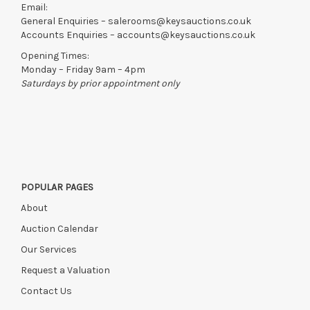
Email:
General Enquiries –
salerooms@keysauctions.co.uk
Accounts Enquiries –
accounts@keysauctions.co.uk
Opening Times:
Monday – Friday 9am – 4pm
Saturdays by prior appointment only
POPULAR PAGES
About
Auction Calendar
Our Services
Request a Valuation
Contact Us