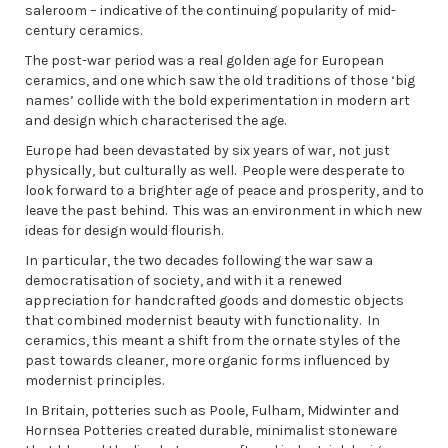
saleroom – indicative of the continuing popularity of mid-
century ceramics.
The post-war period was a real golden age for European
ceramics, and one which saw the old traditions of those ‘big
names’ collide with the bold experimentation in modern art
and design which characterised the age.
Europe had been devastated by six years of war, not just
physically, but culturally as well. People were desperate to
look forward to a brighter age of peace and prosperity, and to
leave the past behind. This was an environment in which new
ideas for design would flourish.
In particular, the two decades following the war saw a
democratisation of society, and with it a renewed
appreciation for handcrafted goods and domestic objects
that combined modernist beauty with functionality. In
ceramics, this meant a shift from the ornate styles of the
past towards cleaner, more organic forms influenced by
modernist principles.
In Britain, potteries such as Poole, Fulham, Midwinter and
Hornsea Potteries created durable, minimalist stoneware