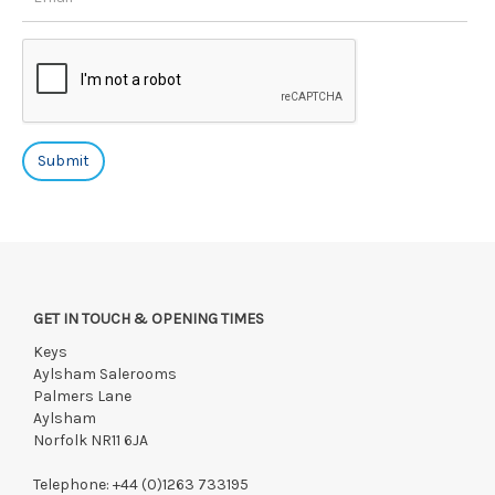
GET IN TOUCH & OPENING TIMES
Keys
Aylsham Salerooms
Palmers Lane
Aylsham
Norfolk NR11 6JA
Telephone:
+44 (0)1263 733195