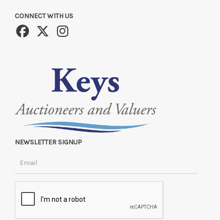
CONNECT WITH US
NEWSLETTER SIGNUP