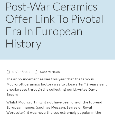
Post-War Ceramics
Offer Link To Pivotal
Era In European
History
02/08/2025
General News
The announcement earlier this year that the famous
Moorcroft ceramics factory was to close after 112 years sent
shockwaves through the collecting world, writes David
Broom.
Whilst Moorcroft might not have been one of the top-end
European names (such as Meissen, Sevres or Royal
Worcester), it was nevertheless extremely popular in the