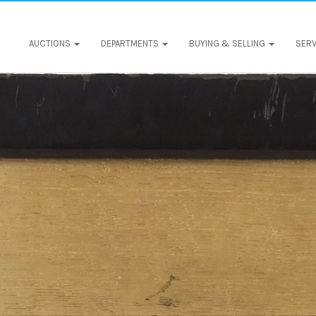
AUCTIONS
DEPARTMENTS
BUYING & SELLING
SERV