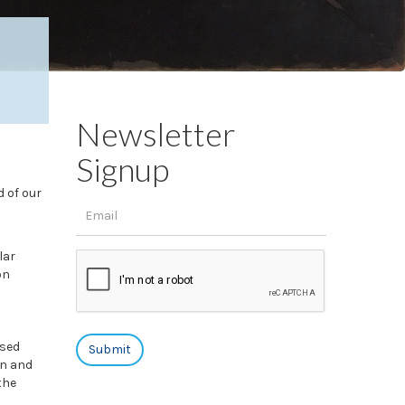
Newsletter
Signup
d of our
lar
on
ased
en and
the