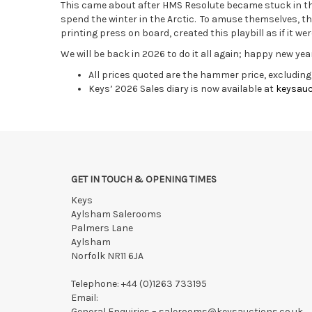
This came about after HMS Resolute became stuck in th
spend the winter in the Arctic. To amuse themselves, th
printing press on board, created this playbill as if it wer
We will be back in 2026 to do it all again; happy new yea
All prices quoted are the hammer price, excludin
Keys’ 2026 Sales diary is now available at
keysauc
GET IN TOUCH & OPENING TIMES
Keys
Aylsham Salerooms
Palmers Lane
Aylsham
Norfolk NR11 6JA
Telephone:
+44 (0)1263 733195
Email:
General Enquiries –
salerooms@keysauctions.co.uk