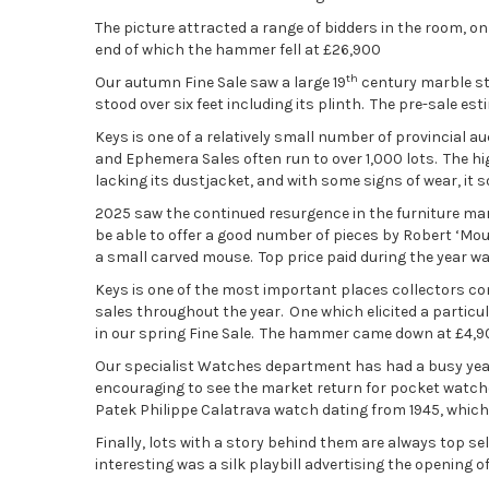
The picture attracted a range of bidders in the room, on
end of which the hammer fell at £26,900
th
Our autumn Fine Sale saw a large 19
century marble st
stood over six feet including its plinth. The pre-sale e
Keys is one of a relatively small number of provincial
and Ephemera Sales often run to over 1,000 lots. The hig
lacking its dustjacket, and with some signs of wear, it s
2025 saw the continued resurgence in the furniture mar
be able to offer a good number of pieces by Robert ‘M
a small carved mouse. Top price paid during the year was
Keys is one of the most important places collectors com
sales throughout the year. One which elicited a partic
in our spring Fine Sale. The hammer came down at £4,9
Our specialist Watches department has had a busy year,
encouraging to see the market return for pocket watches
Patek Philippe Calatrava watch dating from 1945, which 
Finally, lots with a story behind them are always top se
interesting was a silk playbill advertising the opening o