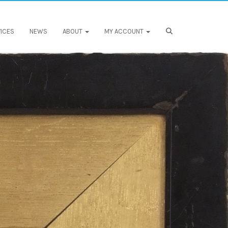
ICES
NEWS
ABOUT
MY ACCOUNT