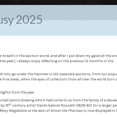
Busy 2025
 breath in the auction world, and after I put down my gavel at the en
ve year), I always enjoy reflecting on the previous 12 months in the
801 lots go under the hammer in 122 separate auctions, from our popu
Fine Sales, when the eyes of collectors from all over the world turn 
hlights from the year
small pencil drawing which had come to us from the family of a dece
th
 by 19
century artist Dante Gabriel Rossetti (1828-82) for a larger p
Mary Magdalene at the door of Simon the Pharisee
, is now displayed in 