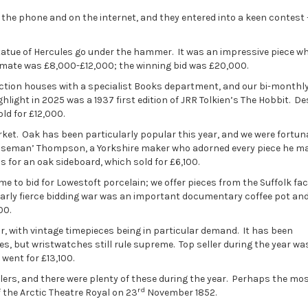
 the phone and on the internet, and they entered into a keen contest 
atue of Hercules go under the hammer. It was an impressive piece w
stimate was £8,000-£12,000; the winning bid was £20,000.
 auction houses with a specialist Books department, and our bi-monthl
hlight in 2025 was a 1937 first edition of JRR Tolkien’s The Hobbit. De
old for £12,000.
ket. Oak has been particularly popular this year, and we were fortun
ouseman’ Thompson, a Yorkshire maker who adorned every piece he m
 for an oak sideboard, which sold for £6,100.
e to bid for Lowestoft porcelain; we offer pieces from the Suffolk fac
ularly fierce bidding war was an important documentary coffee pot an
00.
 with vintage timepieces being in particular demand. It has been
, but wristwatches still rule supreme. Top seller during the year wa
went for £13,100.
llers, and there were plenty of these during the year. Perhaps the mo
rd
f the Arctic Theatre Royal on 23
November 1852.