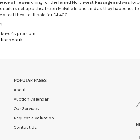
e ice while searching for the famed Northwest Passage and was forc
e sailors set up a theatre on Melville Island, and as they happened to
e a real theatre. It sold for £4,400.
r!
g buyer’s premium
tions.co.uk
.
POPULAR PAGES
About
Auction Calendar
Our Services
Request a Valuation
N
Contact Us