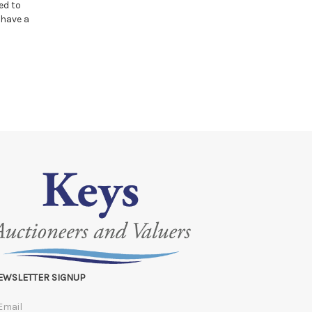
ed to
 have a
EWSLETTER SIGNUP