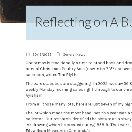
Reflecting on A 
20/12/2025
General News
Christmas is traditionally a time to stand back and draw
rd
annual Christmas Poultry Sale (now in its 73
consecuti
saleroom, writes Tim Blyth.
The bare statistics are staggering. In 2025, we saw 56,
weekly Monday morning sales right through to our three 
Aylsham.
From all those many lots, here are just seven of my hig
The lot which made the most headlines this year was a 
collector. Our research identified the picture as a study
ink drawing which he created during 1858-9. That work,
Fitzwilliam Museum in Cambridge.