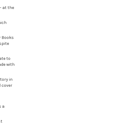
– at the
hich
y Books
spite
ate to
ade with
tory in
d cover
s a
st