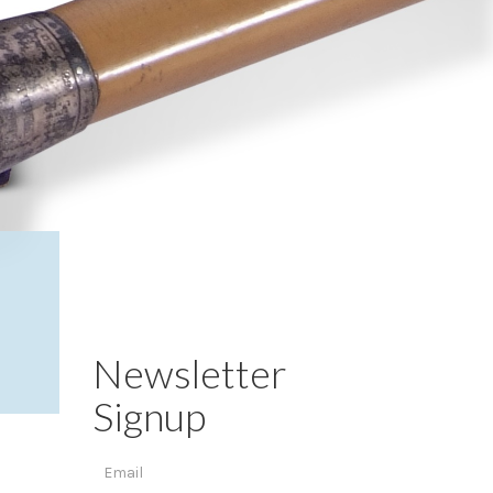
Newsletter
Signup