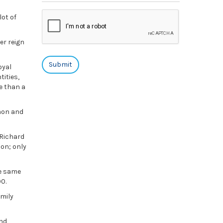
lot of
er reign
oyal
ities,
e than a
mmon and
 Richard
ion; only
he same
0.
amily
and