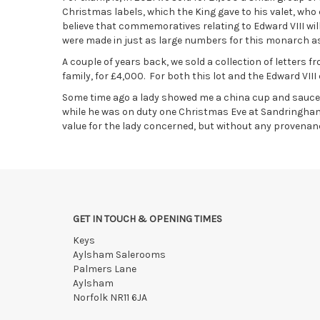
Christmas labels, which the King gave to his valet, who
believe that commemoratives relating to Edward VIII will
were made in just as large numbers for this monarch as
A couple of years back, we sold a collection of letters 
family, for £4,000. For both this lot and the Edward VII
Some time ago a lady showed me a china cup and saucer w
while he was on duty one Christmas Eve at Sandringham.
value for the lady concerned, but without any provenan
GET IN TOUCH & OPENING TIMES
Keys
Aylsham Salerooms
Palmers Lane
Aylsham
Norfolk NR11 6JA