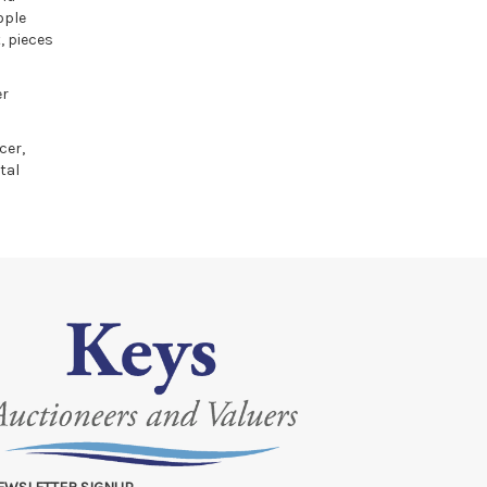
ople
, pieces
er
cer,
tal