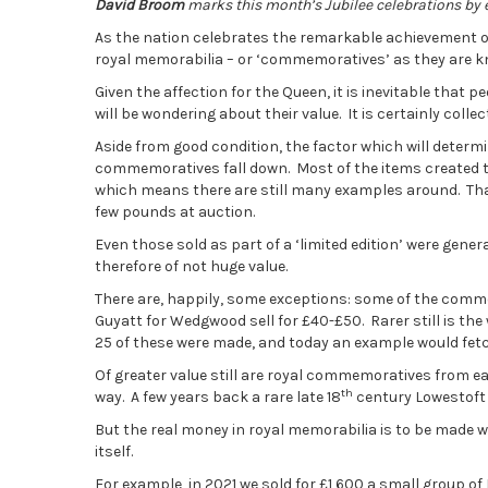
David Broom
marks this month’s Jubilee celebrations by
As the nation celebrates the remarkable achievement of
royal memorabilia – or ‘commemoratives’ as they are k
Given the affection for the Queen, it is inevitable that
will be wondering about their value. It is certainly coll
Aside from good condition, the factor which will determi
commemoratives fall down. Most of the items created t
which means there are still many examples around. Tha
few pounds at auction.
Even those sold as part of a ‘limited edition’ were gen
therefore of not huge value.
There are, happily, some exceptions: some of the com
Guyatt for Wedgwood sell for £40-£50. Rarer still is th
25 of these were made, and today an example would fet
Of greater value still are royal commemoratives from e
th
way. A few years back a rare late 18
century Lowestoft p
But the real money in royal memorabilia is to be made w
itself.
For example, in 2021 we sold for £1,600 a small group of