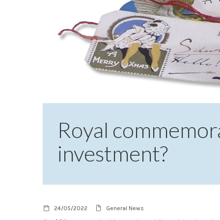
Royal commemorat
investment?
24/05/2022
General News