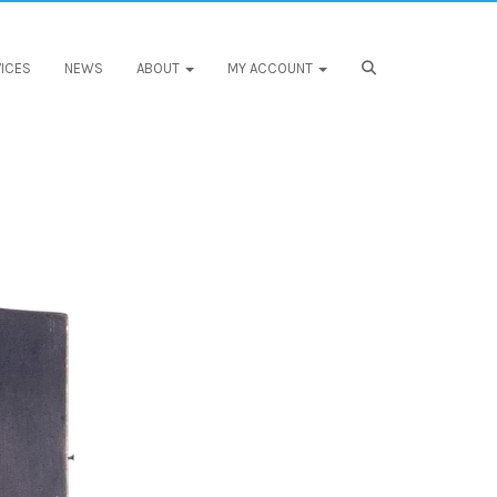
ICES
NEWS
ABOUT
MY ACCOUNT