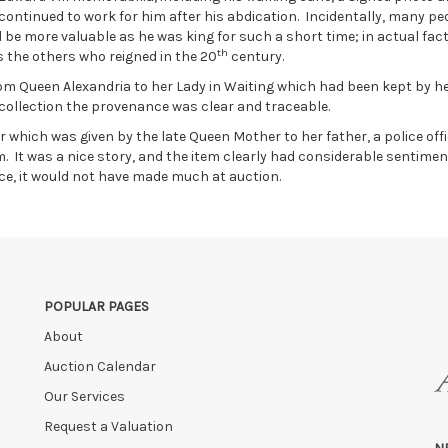
 continued to work for him after his abdication. Incidentally, many pe
 be more valuable as he was king for such a short time; in actual fact
th
 the others who reigned in the 20
century.
from Queen Alexandria to her Lady in Waiting which had been kept by h
I collection the provenance was clear and traceable.
hich was given by the late Queen Mother to her father, a police offi
 It was a nice story, and the item clearly had considerable sentimen
ce, it would not have made much at auction.
POPULAR PAGES
About
Auction Calendar
Our Services
Request a Valuation