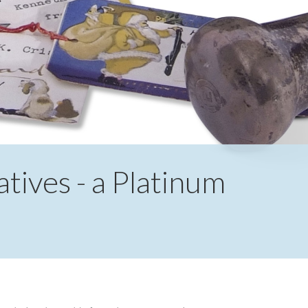
ives - a Platinum