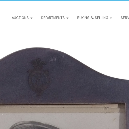
AUCTIONS
DEPARTMENTS
BUYING & SELLING
SERV