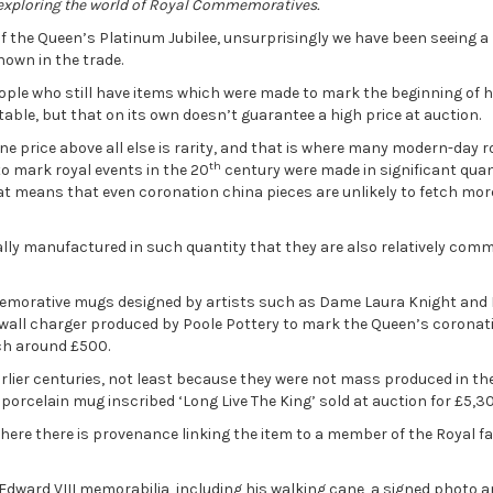
 exploring the world of Royal Commemoratives.
 the Queen’s Platinum Jubilee, unsurprisingly we have been seeing a 
nown in the trade.
 people who still have items which were made to mark the beginning of h
ectable, but that on its own doesn’t guarantee a high price at auction.
ne price above all else is rarity, and that is where many modern-day r
th
o mark royal events in the 20
century were made in significant quant
t means that even coronation china pieces are unlikely to fetch mor
erally manufactured in such quantity that they are also relatively co
memorative mugs designed by artists such as Dame Laura Knight and
e wall charger produced by Poole Pottery to mark the Queen’s coronat
ch around £500.
arlier centuries, not least because they were not mass produced in t
orcelain mug inscribed ‘Long Live The King’ sold at auction for £5,30
here there is provenance linking the item to a member of the Royal f
 Edward VIII memorabilia, including his walking cane, a signed photo 