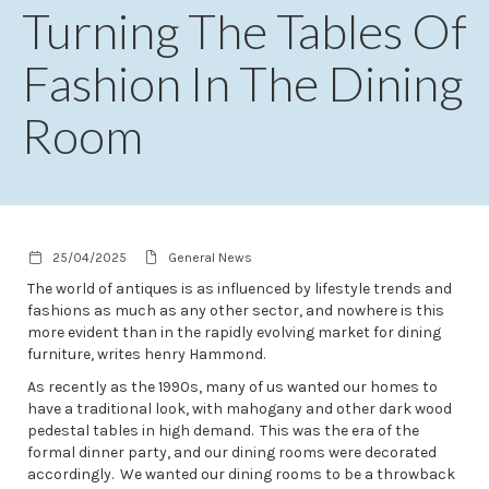
Turning The Tables Of
Fashion In The Dining
Room
25/04/2025
General News
The world of antiques is as influenced by lifestyle trends and
fashions as much as any other sector, and nowhere is this
more evident than in the rapidly evolving market for dining
furniture, writes henry Hammond.
As recently as the 1990s, many of us wanted our homes to
have a traditional look, with mahogany and other dark wood
pedestal tables in high demand. This was the era of the
formal dinner party, and our dining rooms were decorated
accordingly. We wanted our dining rooms to be a throwback