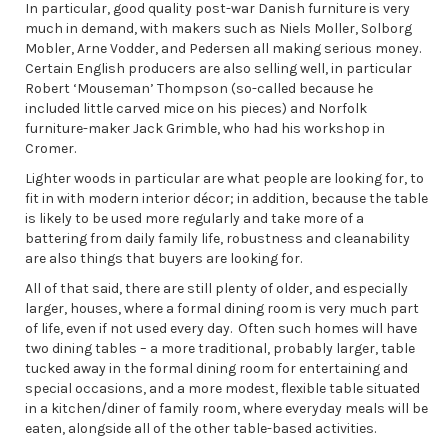
In particular, good quality post-war Danish furniture is very
much in demand, with makers such as Niels Moller, Solborg
Mobler, Arne Vodder, and Pedersen all making serious money.
Certain English producers are also selling well, in particular
Robert ‘Mouseman’ Thompson (so-called because he
included little carved mice on his pieces) and Norfolk
furniture-maker Jack Grimble, who had his workshop in
Cromer.
Lighter woods in particular are what people are looking for, to
fit in with modern interior décor; in addition, because the table
is likely to be used more regularly and take more of a
battering from daily family life, robustness and cleanability
are also things that buyers are looking for.
All of that said, there are still plenty of older, and especially
larger, houses, where a formal dining room is very much part
of life, even if not used every day. Often such homes will have
two dining tables – a more traditional, probably larger, table
tucked away in the formal dining room for entertaining and
special occasions, and a more modest, flexible table situated
in a kitchen/diner of family room, where everyday meals will be
eaten, alongside all of the other table-based activities.