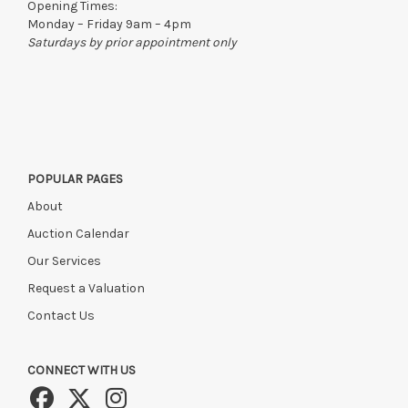
Opening Times:
Monday – Friday 9am – 4pm
Saturdays by prior appointment only
POPULAR PAGES
About
Auction Calendar
Our Services
Request a Valuation
Contact Us
CONNECT WITH US