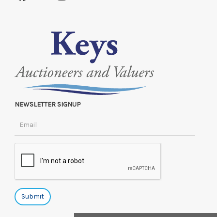
NEWSLETTER SIGNUP