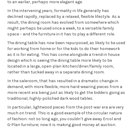
to an earlier, perhaps more elegant age.
In the intervening years, formality in life generally has
declined rapidly, replaced by a relaxed, flexible lifestyle. As a
result, the dining room has evolved from somewhere which
might perhaps be used once a week, to a versatile family
space – and the furniture in it has to play a different role.
The dining table has now been repurposed, as likely to be used
for working from home or for the kids to do their homework
as it is for eating. This has come alongside a trend in house
design which is seeing the dining table more likely to be
located in a large, open-plan kitchen/diner/family room,
rather than tucked away in a separate dining room.
In the saleroom, that has resulted in a dramatic change in
demand, with more flexible, more hard-wearing pieces from a
more recent era being just as likely to get the bidders going as
traditional, highly-polished dark wood tables.
In particular, lightwood pieces from the post-war era are very
much on trend. This is a good example of the circular nature
of fashion: not so long ago, you couldn’t give away Ercol and
G-Plan furniture; now it is making good money at auction.