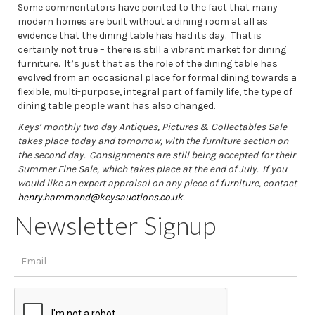
Some commentators have pointed to the fact that many
modern homes are built without a dining room at all as
evidence that the dining table has had its day. That is
certainly not true – there is still a vibrant market for dining
furniture. It’s just that as the role of the dining table has
evolved from an occasional place for formal dining towards a
flexible, multi-purpose, integral part of family life, the type of
dining table people want has also changed.
Keys’ monthly two day Antiques, Pictures & Collectables Sale
takes place today and tomorrow, with the furniture section on
the second day.
Consignments are still being accepted for their
Summer Fine Sale, which takes place at the end of July. If you
would like an expert appraisal on any piece of furniture, contact
henry.hammond@keysauctions.co.uk
.
Newsletter Signup