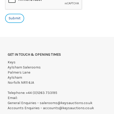
GET IN TOUCH & OPENING TIMES
Keys
Aylsham Salerooms
Palmers Lane
Aylsham
Norfolk NR11 6JA
Telephone:
+44 (0)1263 733195
Email:
General Enquiries –
salerooms@keysauctions.co.uk
Accounts Enquiries –
accounts@keysauctions.co.uk