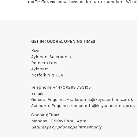
and Tik-Tok videos will ever do for future scholars. Whi
GET IN TOUCH & OPENING TIMES
Keys
Aylsham Salerooms
Palmers Lane
Aylsham
Norfolk NR11 6JA
Telephone:
+44 (0)1263 733195
Email:
General Enquiries –
salerooms@keysauctions.co.uk
Accounts Enquiries –
accounts@keysauctions.co.uk
Opening Times:
Monday – Friday 9am – 4pm
Saturdays by prior appointment only