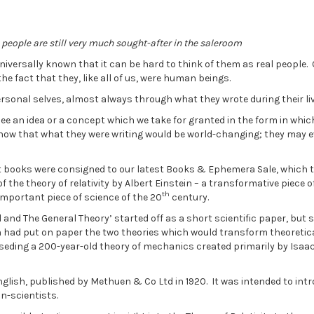
 people are still very much sought-after in the saleroom
iversally known that it can be hard to think of them as real people.
e fact that they, like all of us, were human beings.
personal selves, almost always through what they wrote during their li
see an idea or a concept which we take for granted in the form in whic
 know that what they were writing would be world-changing; they may 
nt books were consigned to our latest Books & Ephemera Sale, which 
 the theory of relativity by Albert Einstein – a transformative piece o
th
important piece of science of the 20
century.
al and The General Theory’ started off as a short scientific paper, but 
in had put on paper the two theories which would transform theoretic
eding a 200-year-old theory of mechanics created primarily by Isaa
nglish, published by Methuen & Co Ltd in 1920. It was intended to int
n-scientists.