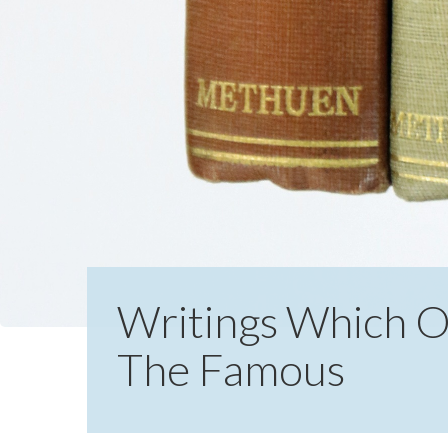
Writings Which Of
The Famous