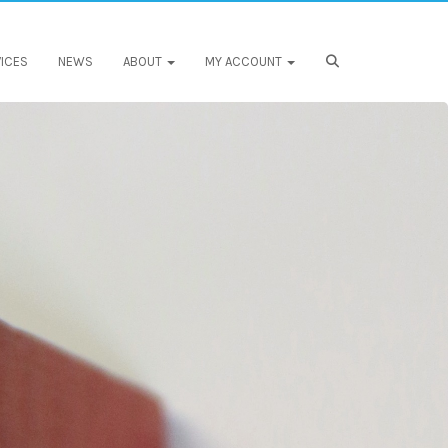
ICES
NEWS
ABOUT
MY ACCOUNT