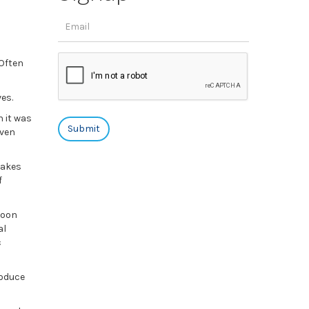
 Often
ves.
h it was
even
takes
f
soon
al
c
roduce