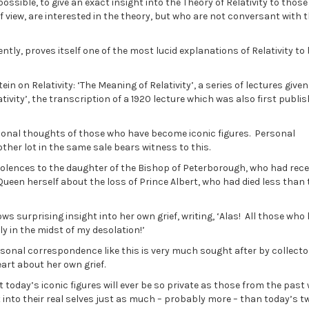
possible, to give an exact insight into the Theory of Relativity to thos
f view, are interested in the theory, but who are not conversant with 
tly, proves itself one of the most lucid explanations of Relativity to
n on Relativity: ‘The Meaning of Relativity’, a series of lectures given 
tivity’, the transcription of a 1920 lecture which was also first publis
rsonal thoughts of those who have become iconic figures. Personal
her lot in the same sale bears witness to this.
dolences to the daughter of the Bishop of Peterborough, who had rece
Queen herself about the loss of Prince Albert, who had died less than 
s surprising insight into her own grief, writing, ‘Alas! All those who
ly in the midst of my desolation!’
ersonal correspondence like this is very much sought after by collecto
eart about her own grief.
hat today’s iconic figures will ever be so private as those from the past
 into their real selves just as much – probably more – than today’s t