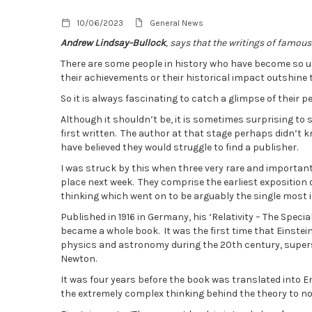
10/06/2023
General News
Andrew Lindsay-Bullock
, says that the writings of famous
There are some people in history who have become so un
their achievements or their historical impact outshine th
So it is always fascinating to catch a glimpse of their 
Although it shouldn’t be, it is sometimes surprising to 
first written. The author at that stage perhaps didn’t
have believed they would struggle to find a publisher.
I was struck by this when three very rare and importa
place next week. They comprise the earliest exposition of
thinking which went on to be arguably the single most 
Published in 1916 in Germany, his ‘Relativity – The Speci
became a whole book. It was the first time that Einste
physics and astronomy during the 20th century, supers
Newton.
It was four years before the book was translated into E
the extremely complex thinking behind the theory to no