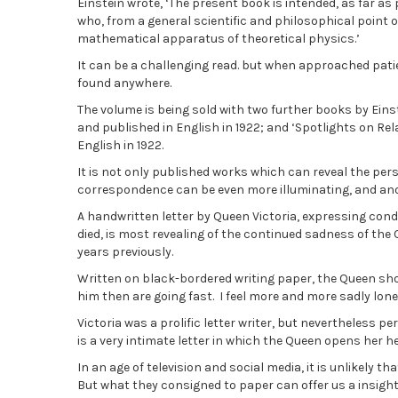
Einstein wrote, ‘The present book is intended, as far as 
who, from a general scientific and philosophical point o
mathematical apparatus of theoretical physics.’
It can be a challenging read. but when approached patien
found anywhere.
The volume is being sold with two further books by Einstei
and published in English in 1922; and ‘Spotlights on Rela
English in 1922.
It is not only published works which can reveal the pe
correspondence can be even more illuminating, and anot
A handwritten letter by Queen Victoria, expressing con
died, is most revealing of the continued sadness of the 
years previously.
Written on black-bordered writing paper, the Queen show
him then are going fast. I feel more and more sadly lone
Victoria was a prolific letter writer, but nevertheless p
is a very intimate letter in which the Queen opens her h
In an age of television and social media, it is unlikely t
But what they consigned to paper can offer us a insight