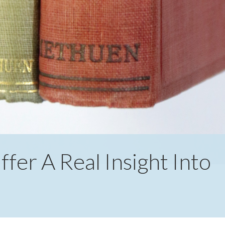
fer A Real Insight Into