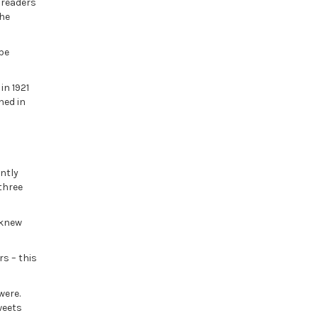
e readers
the
 be
in 1921
hed in
ntly
three
 knew
rs – this
 were.
weets