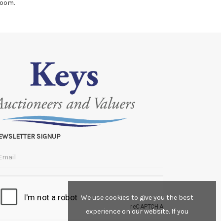
room.
EWSLETTER SIGNUP
We use cookies to give you the best
experience on our website. If you