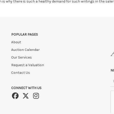
ch is why there is such a healthy demand for such writings in the sale
POPULAR PAGES
About
Auction Calendar
Our Services
Request a Valuation
N
Contact Us
CONNECT WITH US