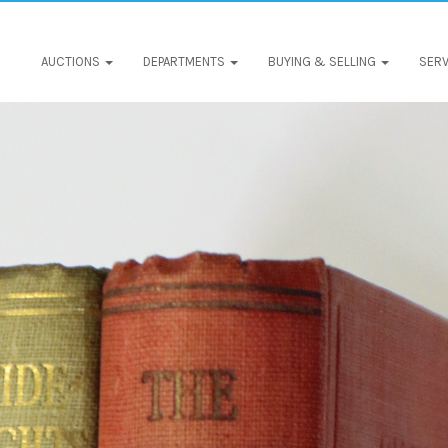
AUCTIONS
DEPARTMENTS
BUYING & SELLING
SERV