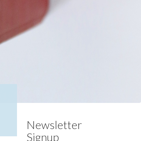
Newsletter
Signup